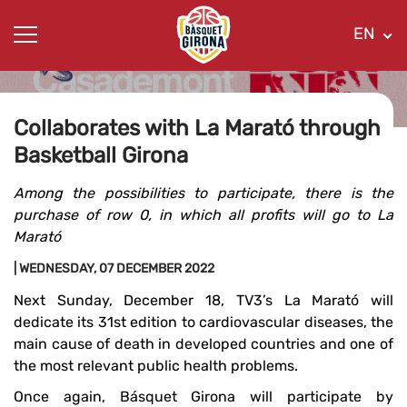
EN
Collaborates with La Marató through
Basketball Girona
Among the possibilities to participate, there is the
purchase of row 0, in which all profits will go to La
Marató
| WEDNESDAY, 07 DECEMBER 2022
Next Sunday, December 18, TV3’s La Marató will
dedicate its 31st edition to cardiovascular diseases, the
main cause of death in developed countries and one of
the most relevant public health problems.
Once again, Básquet Girona will participate by