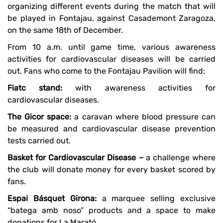
organizing different events during the match that will
be played in Fontajau, against Casademont Zaragoza,
on the same 18th of December.
From 10 a.m. until game time, various awareness
activities for cardiovascular diseases will be carried
out. Fans who come to the Fontajau Pavilion will find:
Fiatc stand:
with awareness activities for
cardiovascular diseases.
The Gicor space:
a caravan where blood pressure can
be measured and cardiovascular disease prevention
tests carried out.
Basket for Cardiovascular Disease –
a challenge where
the club will donate money for every basket scored by
fans.
Espai Básquet Girona:
a marquee selling exclusive
“batega amb noso” products and a space to make
donations for La Marató.