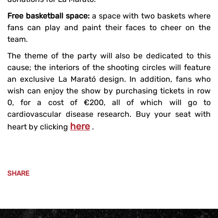
Free basketball space:
a space with two baskets where
fans can play and paint their faces to cheer on the
team.
The theme of the party will also be dedicated to this
cause; the interiors of the shooting circles will feature
an exclusive La Marató design. In addition, fans who
wish can enjoy the show by purchasing tickets in row
0, for a cost of €200, all of which will go to
cardiovascular disease research. Buy your seat with
here
heart by clicking
.
SHARE