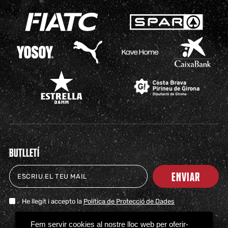
BUTLLETÍ
ENVIAR
He llegit i accepto la
Política de Protecció de Dades
TICKETS
SHOP
CLUB
NEWS
MILESTONES
PARTNERS
PRESS
FAQS
Fem servir cookies al nostre lloc web per oferir-