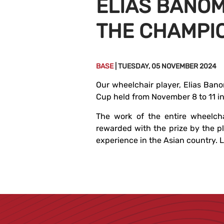
ELIAS BANOM
THE CHAMPI
BASE
| TUESDAY, 05 NOVEMBER 2024
Our wheelchair player, Elias Bano
Cup held from November 8 to 11 in
The work of the entire wheelch
rewarded with the prize by the pl
experience in the Asian country. Le