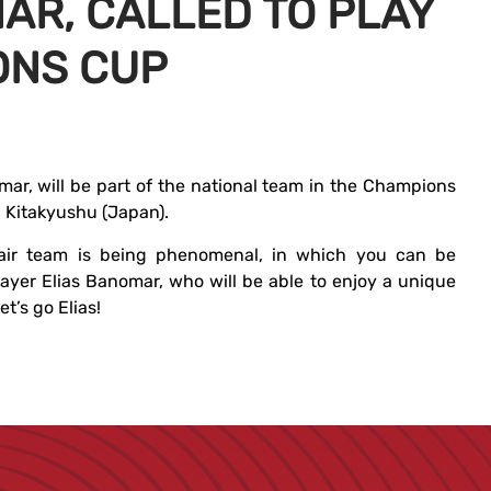
AR, CALLED TO PLAY
ONS CUP
mar, will be part of the national team in the Champions
 Kitakyushu (Japan).
air team is being phenomenal, in which you can be
ayer Elias Banomar, who will be able to enjoy a unique
t’s go Elias!