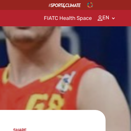
EN
FIATC Health Space
SHARE