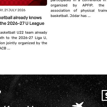
participated in a conference i
organized by APFIP, the I
Y, 21 JULY 2026
association of physical train
basketball. Jódar has ...
ketball already knows
in the 2026-27 U League
asketball U22 team already
ath to the 2026-27 Liga U,
ion jointly organized by the
CB ...