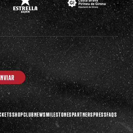
ENVIAR
CKETS
SHOP
CLUB
NEWS
MILESTONES
PARTNERS
PRESS
FAQS