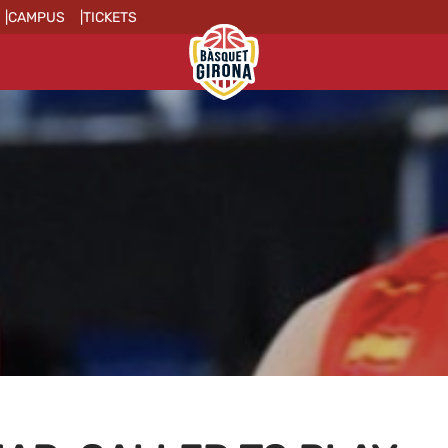
CAMPUS
TICKETS