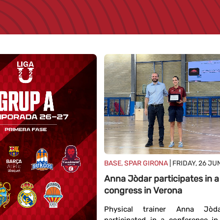
BASE, SPAR GIRONA
| FRIDAY, 26 JU
Anna Jòdar participates in a
congress in Verona
Physical trainer Anna Jòd