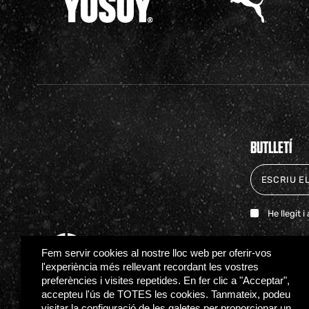
BUTLLETÍ
He llegit 
Fem servir cookies al nostre lloc web per oferir-vos
l'experiència més rellevant recordant les vostres
preferències i visites repetides. En fer clic a "Acceptar",
accepteu l'ús de TOTES les cookies. Tanmateix, podeu
visitar la configuració de les galetes per proporcionar un