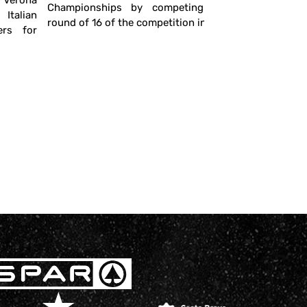
n Verona
in which th
Championships by competing in the
talian
round of 16 of the competition in ...
ers for