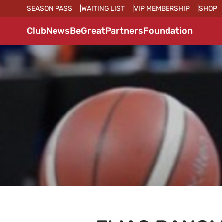
SEASON PASS
WAITING LIST
VIP MEMBERSHIP
SHOP
Club
News
BeGreat
Partners
Foundation