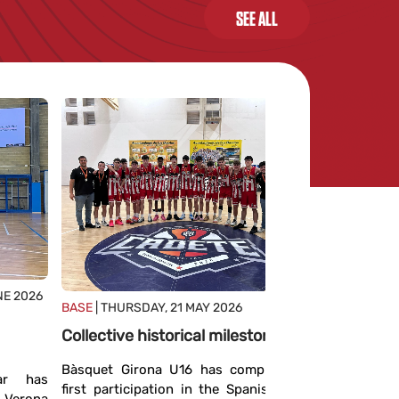
SEE ALL
BASE
| MON
NE 2026
BASE
| THURSDAY, 21 MAY 2026
Team vic
Collective historical milestone
The Giron
has achi
Bàsquet Girona U16 has completed its
ar has
champion a
first participation in the Spanish Cadet