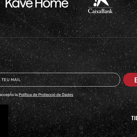
i accepto la
Política de Protecció de Dades
TI