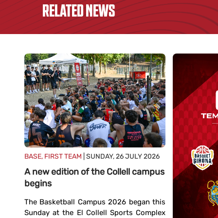
RELATED NEWS
BASE, FIRST TEAM
| SUNDAY, 26 JULY 2026
A new edition of the Collell campus
begins
The Basketball Campus 2026 began this
Sunday at the El Collell Sports Complex