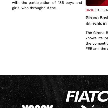
with the participation of 185 boys and
girls, who throughout the ...
BASE
| TUESDA
Girona Bas
its rivals 
th a
The Girona B
knows its p
ls to
the competit
t of
FEB and the A
at is