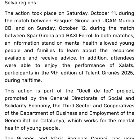
Selva regions.
The action took place on Saturday, October 11, during
the match between Bàsquet Girona and UCAM Murcia
CB, and on Sunday, October 12, during the match
between Spar Girona and BAXI Ferrol. In both matches,
an information stand on mental health allowed young
people and families to learn about the resources
available and receive advice. In addition, attendees
were able to enjoy the performance of Xalats,
participants in the 9th edition of Talent Gironès 2025,
during halftime.
This action is part of the “Ocell de foc” project,
promoted by the General Directorate of Social and
Solidarity Economy, the Third Sector and Cooperatives
of the Department of Business and Employment of the
Generalitat de Catalunya, which works for the mental
health of young people.
The Gironès and Idària Regional Council has very