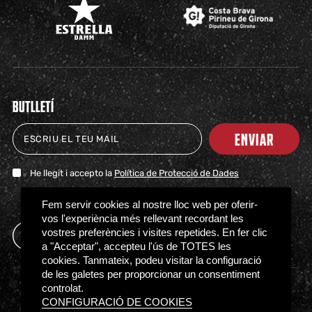
BUTLLETÍ
ENVIAR
He llegit i accepto la
Política de Protecció de Dades
TICKETS
SHOP
CLUB
NEWS
MILESTONES
PARTNERS
PRESS
FAQS
Fem servir cookies al nostre lloc web per oferir-
vos l'experiència més rellevant recordant les
vostres preferències i visites repetides. En fer clic
a "Acceptar", accepteu l'ús de TOTES les
cookies. Tanmateix, podeu visitar la configuració
de les galetes per proporcionar un consentiment
controlat.
Access regulations
Privacy policy
Cookies policy
CONFIGURACIÓ DE COOKIES
Ethical Channel