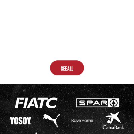
SEE ALL