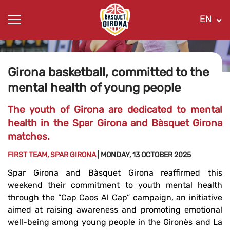
EN
Girona basketball, committed to the
mental health of young people
The youth of Girona are dedicated to mental
health in the Spar Girona and Bàsquet Girona
matches.
FIRST TEAM, SPAR GIRONA
| MONDAY, 13 OCTOBER 2025
Spar Girona and Bàsquet Girona reaffirmed this
weekend their commitment to youth mental health
through the “Cap Caos Al Cap” campaign, an initiative
aimed at raising awareness and promoting emotional
well-being among young people in the Gironès and La