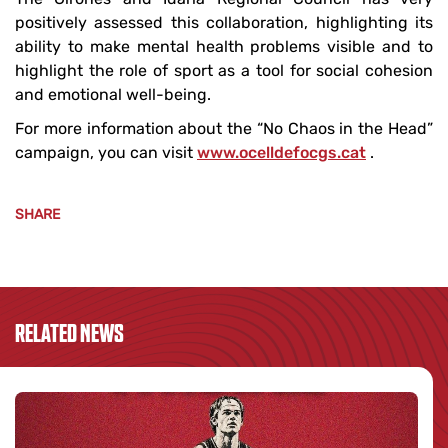
positively assessed this collaboration, highlighting its
ability to make mental health problems visible and to
highlight the role of sport as a tool for social cohesion
and emotional well-being.
For more information about the “No Chaos in the Head”
campaign, you can visit
www.ocelldefocgs.cat
.
SHARE
RELATED NEWS