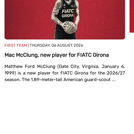
FIRST TEAM
| THURSDAY, 06 AUGUST 2026
Mac McClung, new player for FIATC Girona
Matthew Ford McClung (Gate City, Virginia, January 6,
FI
1999) is a new player for FIATC Girona for the 2026/27
T
season. The 1.89-meter-tall American guard-scout ...
Fe
T
Fe