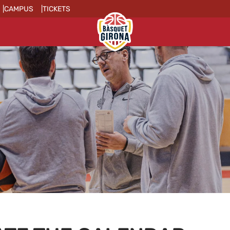
CAMPUS
TICKETS