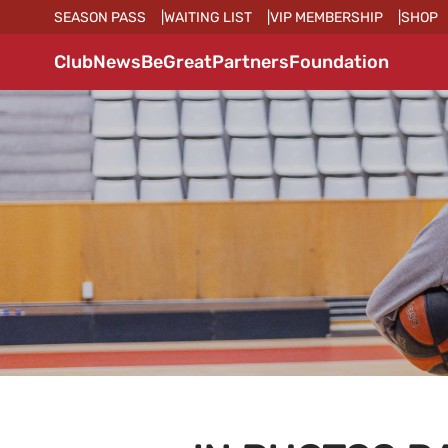
SEASON PASS
WAITING LIST
VIP MEMBERSHIP
SHOP
Club
News
BeGreat
Partners
Foundation