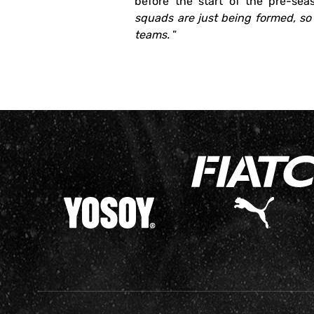
before the start of the pre-seas
squads are just being formed, so 
teams.
”