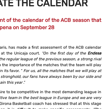
ATE THE CALENDAR
t of the calendar of the ACB season that
Carpena on September 28
karis, has made a first assessment of the ACB calendar
n at the Unicaja court.
“On the first day of the
Endesa
he regular league of the previous season, a strong rival
 the importance of the matches that the team will play
n its favor. ”
For us, all the matches that we will play at
 stronghold, our fans have always been by our side and
ain this year
.”
sire to be competitive in the most demanding league in
tive team in the best league in Europe and we are very
 Girona Basketball coach has stressed that at this stage