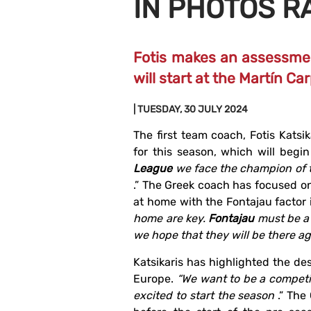
IN PHOTOS R
Fotis makes an assessmen
will start at the Martín 
| TUESDAY, 30 JULY 2024
The first team coach, Fotis Katsi
for this season, which will begi
League
we face the champion of t
.” The Greek coach has focused on
at home with the Fontajau factor i
home are key.
Fontajau
must be a
we hope that they will be there ag
Katsikaris has highlighted the de
Europe.
“We want to be a competi
excited to start the season
.” The