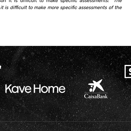
on it is difficult to make specific assessments:
“The
it is difficult to make more specific assessments of the