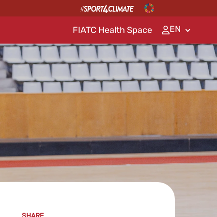
EN
FIATC Health Space
SHARE