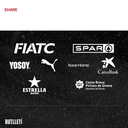
SHARE
BUTLLETÍ