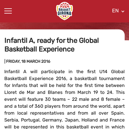
EN
Infantil A, ready for the Global
Basketball Experience
| FRIDAY, 18 MARCH 2016
Infantil A will participate in the first U14 Global
Basketball Experience 2016, a basketball tournament
for Infants that will be held for the first time between
Lloret de Mar and Blanes from March 19 to 24. This
event will feature 30 teams – 22 male and 8 female –
and a total of 360 players from around the world, apart
from local representatives and from all over Spain.
Serbia, Portugal, Germany, Japan, Holland and France
will be represented in this basketball event in which