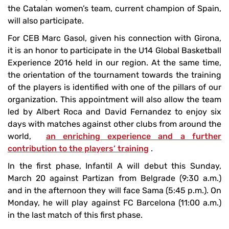
the Catalan women’s team, current champion of Spain,
will also participate.
For CEB Marc Gasol, given his connection with Girona,
it is an honor to participate in the U14 Global Basketball
Experience 2016 held in our region. At the same time,
the orientation of the tournament towards the training
of the players is identified with one of the pillars of our
organization. This appointment will also allow the team
led by Albert Roca and David Fernandez to enjoy six
days with matches against other clubs from around the
world,
an enriching experience and a further
contribution to the players’ training
.
In the first phase, Infantil A will debut this Sunday,
March 20 against Partizan from Belgrade (9:30 a.m.)
and in the afternoon they will face Sama (5:45 p.m.). On
Monday, he will play against FC Barcelona (11:00 a.m.)
in the last match of this first phase.