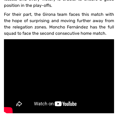
position in the play-offs.
For their part, the Girona team faces this match with
the hope of surprising and moving further away from
the relegation zones. Moncho Fernández has the full
squad to face the second consecutive home match.