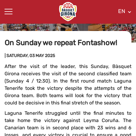
EN
On Sunday we repeat Fontashow!
| SATURDAY, 03 MAY 2025
After the visit of the leader, this Sunday, Bàsquet
Girona receives the visit of the second classified team
(Sunday 4 / 12:30). In the first round match Laguna
Tenerife took the victory despite the attempts of the
Girona team. Both teams will look for the victory that
could be decisive in this final stretch of the season.
Laguna Tenerife struggled until the final minutes to
take home the victory against Leyma Coruña. The
Canarian team is in second place with 23 wins and 6
losses, and every victory is crucial to ensure a good