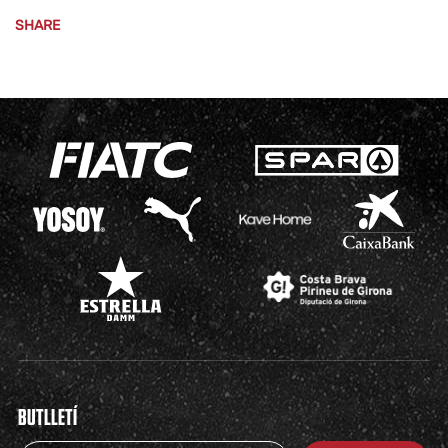
SHARE
BUTLLETÍ