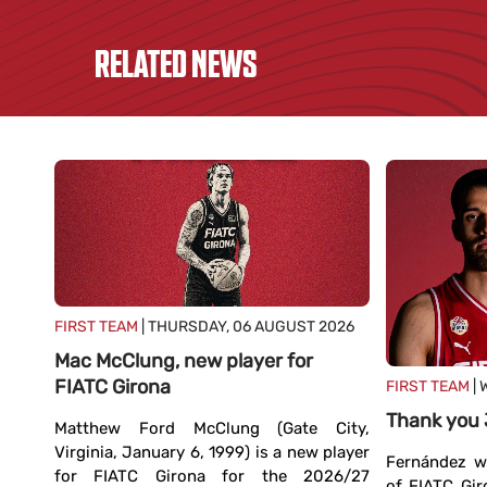
RELATED NEWS
FIRST TEAM
| THURSDAY, 06 AUGUST 2026
Mac McClung, new player for
FIATC Girona
FIRST TEAM
| 
TC
Thank you
Matthew Ford McClung (Gate City,
Virginia, January 6, 1999) is a new player
Fernández wi
for FIATC Girona for the 2026/27
ands,
of FIATC Gir