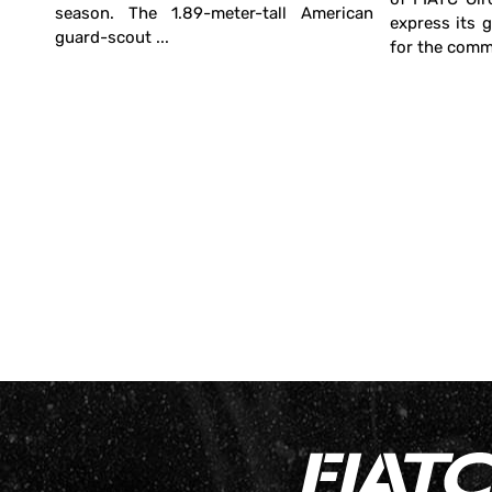
season. The 1.89-meter-tall American
irona
express its 
guard-scout ...
. The
for the commi
power