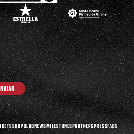
ENVIAR
CKETS
SHOP
CLUB
NEWS
MILESTONES
PARTNERS
PRESS
FAQS