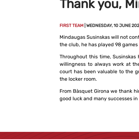
Thank you, M
FIRST TEAM
| WEDNESDAY, 10 JUNE 20
Mindaugas Susinskas will not cont
the club, he has played 98 games 
Throughout this time, Susinskas 
willingness to always work at th
court has been valuable to the g
the locker room.
From Bàsquet Girona we thank hi
good luck and many successes in t