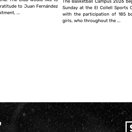
The Basketball Campus 2026 beg
gratitude to Juan Fernández
Sunday at the El Collell Sports
tment, ...
with the participation of 185 
girls, who throughout the ...