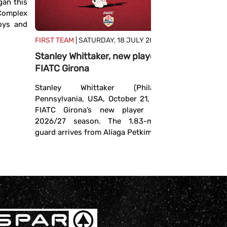
an this
defined
 Complex
The FIBA ​
boys and
hosted t
FIRST TEAM
| SATURDAY, 18 JULY 2026
continent
Stanley Whittaker, new player for
season th
FIATC Girona
experienced
Stanley Whittaker (Philadelphia,
Pennsylvania, USA, October 21, 1994) is
FIATC Girona’s new player for the
2026/27 season. The 1.83-meter-tall
guard arrives from Aliaga Petkim ...