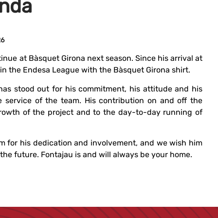
inda
26
inue at Bàsquet Girona next season. Since his arrival at
in the Endesa League with the Bàsquet Girona shirt.
has stood out for his commitment, his attitude and his
e service of the team. His contribution on and off the
rowth of the project and to the day-to-day running of
m for his dedication and involvement, and we wish him
he future. Fontajau is and will always be your home.