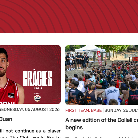
WEDNESDAY, 05 AUGUST 2026
FIRST TEAM, BASE
| SUNDAY, 26 JUL
 Juan
A new edition of the Collell
begins
ll not continue as a player
ona. The Club would like to