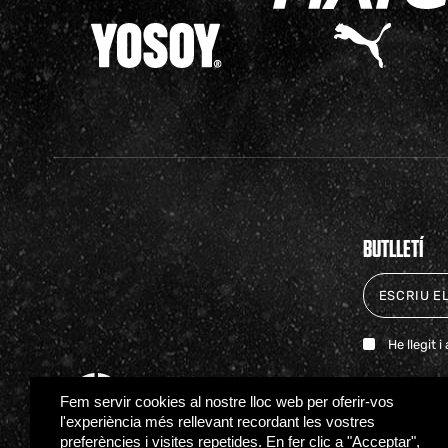
BUTLLETÍ
He llegit 
Fem servir cookies al nostre lloc web per oferir-vos
l'experiència més rellevant recordant les vostres
preferències i visites repetides. En fer clic a "Acceptar",