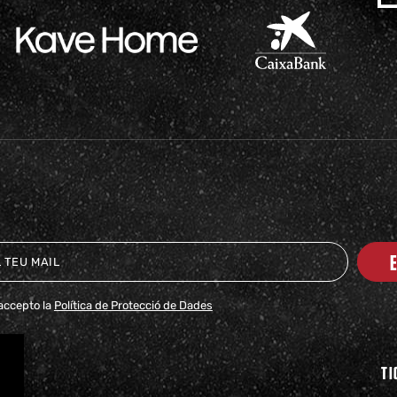
i accepto la
Política de Protecció de Dades
TI