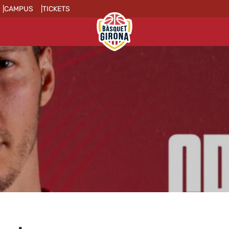
CAMPUS
TICKETS