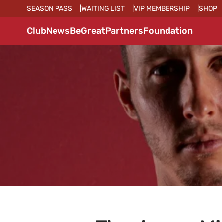
SEASON PASS
WAITING LIST
VIP MEMBERSHIP
SHOP
Club
News
BeGreat
Partners
Foundation