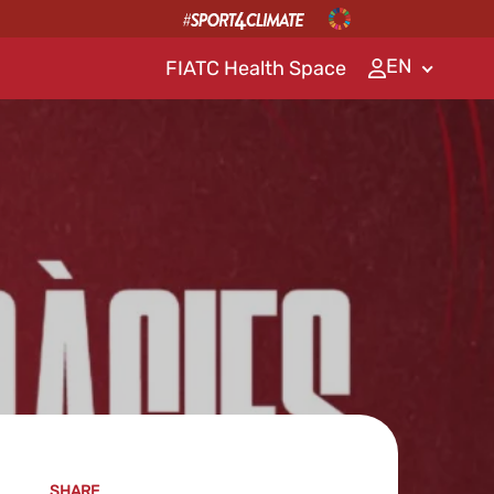
EN
FIATC Health Space
SHARE