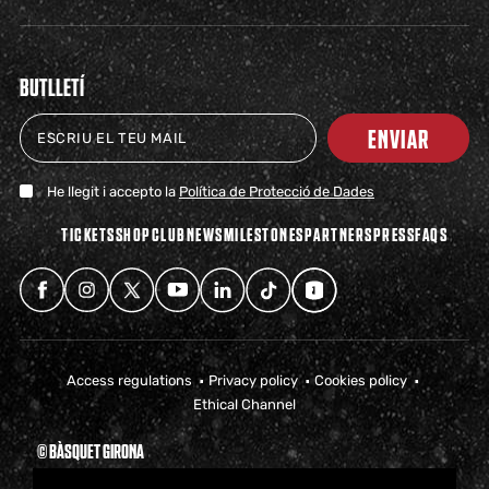
BUTLLETÍ
ENVIAR
He llegit i accepto la
Política de Protecció de Dades
TICKETS
SHOP
CLUB
NEWS
MILESTONES
PARTNERS
PRESS
FAQS
Access regulations
Privacy policy
Cookies policy
Ethical Channel
© BÀSQUET GIRONA