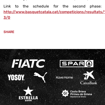
Link to the schedule for the second phase:
http://www.basquetcatala.cat/competicions/resultats
3/0
SHARE