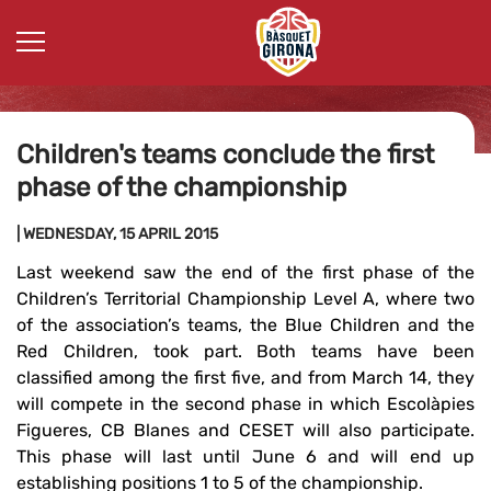
Children's teams conclude the first
phase of the championship
| WEDNESDAY, 15 APRIL 2015
Last weekend saw the end of the first phase of the
Children’s Territorial Championship Level A, where two
of the association’s teams, the Blue Children and the
Red Children, took part. Both teams have been
classified among the first five, and from March 14, they
will compete in the second phase in which Escolàpies
Figueres, CB Blanes and CESET will also participate.
This phase will last until June 6 and will end up
establishing positions 1 to 5 of the championship.