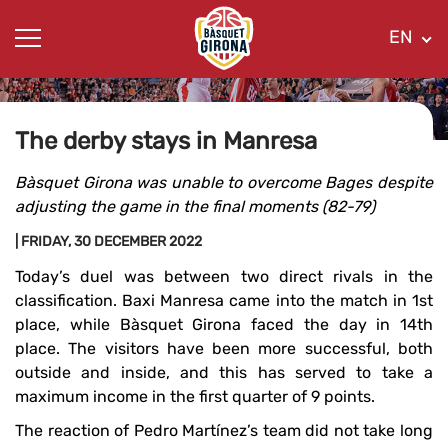
EN
The derby stays in Manresa
Bàsquet Girona was unable to overcome Bages despite
adjusting the game in the final moments (82-79)
| FRIDAY, 30 DECEMBER 2022
Today’s duel was between two direct rivals in the
classification. Baxi Manresa came into the match in 1st
place, while Bàsquet Girona faced the day in 14th
place. The visitors have been more successful, both
outside and inside, and this has served to take a
maximum income in the first quarter of 9 points.
The reaction of Pedro Martínez’s team did not take long