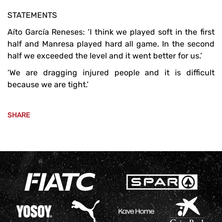
STATEMENTS
Aíto García Reneses: ‘I think we played soft in the first
half and Manresa played hard all game. In the second
half we exceeded the level and it went better for us.’
‘We are dragging injured people and it is difficult
because we are tight.’
SHARE