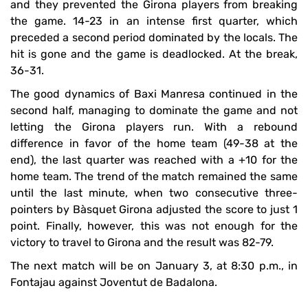
and they prevented the Girona players from breaking
the game. 14-23 in an intense first quarter, which
preceded a second period dominated by the locals. The
hit is gone and the game is deadlocked. At the break,
36-31.
The good dynamics of Baxi Manresa continued in the
second half, managing to dominate the game and not
letting the Girona players run. With a rebound
difference in favor of the home team (49-38 at the
end), the last quarter was reached with a +10 for the
home team. The trend of the match remained the same
until the last minute, when two consecutive three-
pointers by Bàsquet Girona adjusted the score to just 1
point. Finally, however, this was not enough for the
victory to travel to Girona and the result was 82-79.
The next match will be on January 3, at 8:30 p.m., in
Fontajau against Joventut de Badalona.