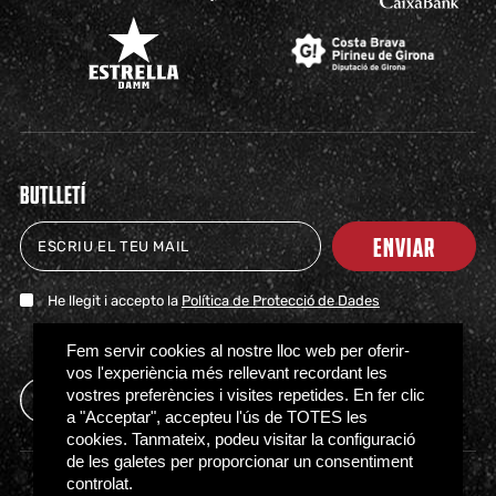
BUTLLETÍ
ENVIAR
He llegit i accepto la
Política de Protecció de Dades
TICKETS
SHOP
CLUB
NEWS
MILESTONES
PARTNERS
PRESS
FAQS
Fem servir cookies al nostre lloc web per oferir-
vos l'experiència més rellevant recordant les
vostres preferències i visites repetides. En fer clic
a "Acceptar", accepteu l'ús de TOTES les
cookies. Tanmateix, podeu visitar la configuració
de les galetes per proporcionar un consentiment
controlat.
Access regulations
Privacy policy
Cookies policy