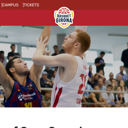
CAMPUS
TICKETS