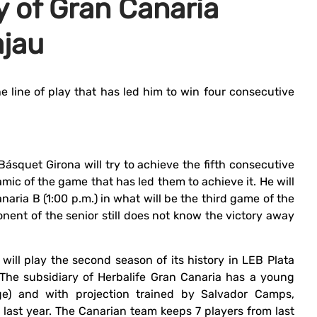
y of Gran Canaria
ajau
he line of play that has led him to win four consecutive
Básquet Girona will try to achieve the fifth consecutive
mic of the game that has led them to achieve it. He will
aria B (1:00 p.m.) in what will be the third game of the
nent of the senior still does not know the victory away
will play the second season of its history in LEB Plata
The subsidiary of Herbalife Gran Canaria has a young
ge) and with projection trained by Salvador Camps,
d last year. The Canarian team keeps 7 players from last