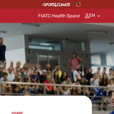
EN
FIATC Health Space
SHARE