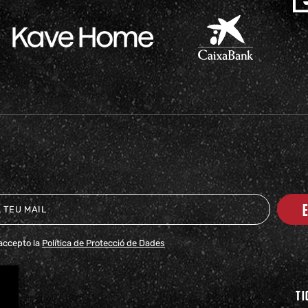
i accepto la
Política de Protecció de Dades
TI