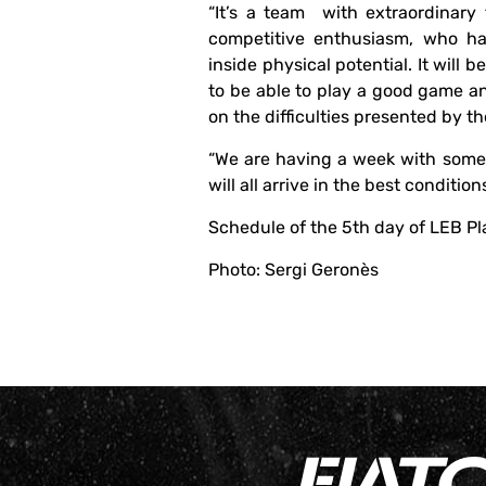
“It’s a team with extraordinary 
competitive enthusiasm, who ha
inside physical potential. It will 
to be able to play a good game a
on the difficulties presented by the
“We are having a week with some
will all arrive in the best condition
Schedule of the 5th day of LEB Pl
Photo: Sergi Geronès