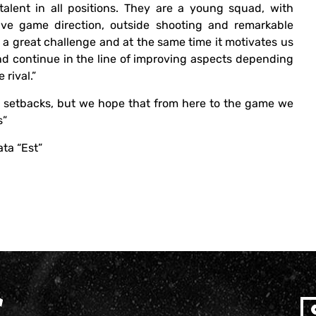
talent in all positions. They are a young squad, with
ve game direction, outside shooting and remarkable
be a great challenge and at the same time it motivates us
nd continue in the line of improving aspects depending
 rival.”
 setbacks, but we hope that from here to the game we
s”
ata “Est”