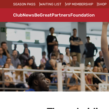
SEASON PASS
WAITING LIST
VIP MEMBERSHIP
SHOP
Club
News
BeGreat
Partners
Foundation