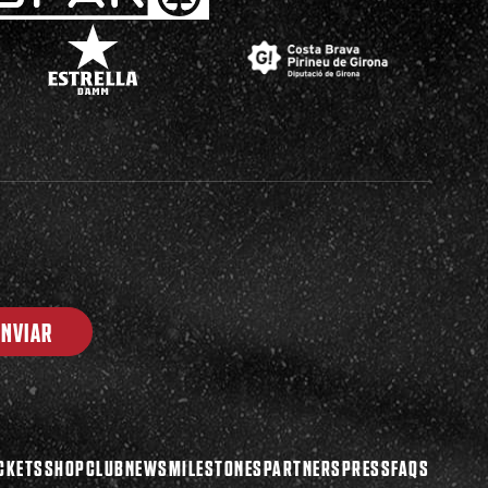
ENVIAR
CKETS
SHOP
CLUB
NEWS
MILESTONES
PARTNERS
PRESS
FAQS