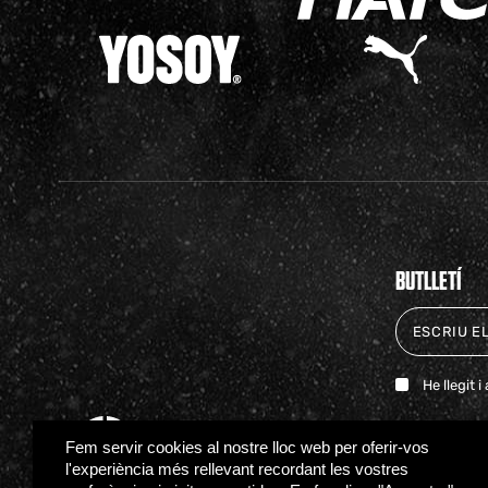
BUTLLETÍ
He llegit 
Fem servir cookies al nostre lloc web per oferir-vos
l'experiència més rellevant recordant les vostres