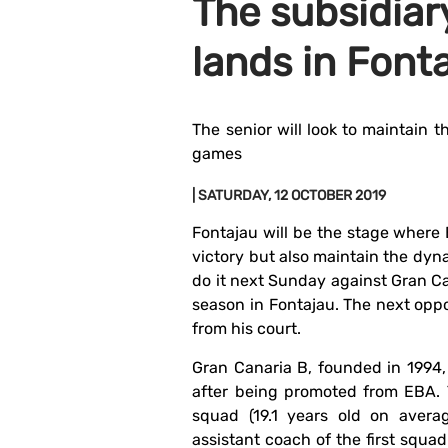
The subsidiar
lands in Font
The senior will look to maintain t
games
| SATURDAY, 12 OCTOBER 2019
Fontajau will be the stage where 
victory but also maintain the dyna
do it next Sunday against Gran Can
season in Fontajau. The next oppo
from his court.
Gran Canaria B, founded in 1994, 
after being promoted from EBA. 
squad (19.1 years old on avera
assistant coach of the first squa