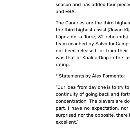
season and has added four pieces
and EBA.
The Canaries are the third highes
the third highest assist (Jovan Kl
López de la Torre, 32 rebounds)
team coached by Salvador Camps wi
not been released far from their 
was that of Khalifa Diop in the l
rating.
* Statements by Àlex Formento:
“Our idea from day one is to try to
continuity of going back and forth
concentration. The players are doi
part, I have no expectation, no
surprised nor the opposite, there i
excellent.”