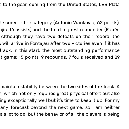
 to the gear, coming from the United States, LEB Plata
t scorer in the category (Antonio Vrankovic, 62 points),
jajic, 16 assists) and the third highest rebounder (Rubén
. Although they have two defeats on their record, the
ll arrive in Fontajau after two victories even if it has
track. In this start, the most outstanding performance
ast game: 15 points, 9 rebounds, 7 fouls received and 29
 maintain stability between the two sides of the track. A
, which not only requires great physical effort but also
ng exceptionally well but it’s time to keep it up. For my
r any forecast beyond the next game, so I am neither
s a lot to do, but the behavior of all the players is being