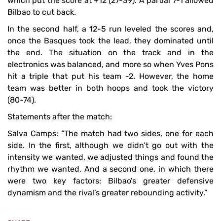
which put the score at +12 (27-39). A partial 7-1 allowed
Bilbao to cut back.
In the second half, a 12-5 run leveled the scores and,
once the Basques took the lead, they dominated until
the end. The situation on the track and in the
electronics was balanced, and more so when Yves Pons
hit a triple that put his team -2. However, the home
team was better in both hoops and took the victory
(80-74).
Statements after the match:
Salva Camps: “The match had two sides, one for each
side. In the first, although we didn’t go out with the
intensity we wanted, we adjusted things and found the
rhythm we wanted. And a second one, in which there
were two key factors: Bilbao’s greater defensive
dynamism and the rival’s greater rebounding activity.”