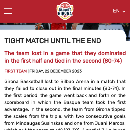
EN
TIGHT MATCH UNTIL THE END
The team lost in a game that they dominated
in the first half and tied in the second (80-74)
FIRST TEAM
| FRIDAY, 22 DECEMBER 2023
Girona Basketball lost to Bilbao Arena in a match that
they failed to close out in the final minutes (80-74). In
the first period, the game went back and forth on the
scoreboard in which the Basque team took the first
advantage. In the second, the team from Girona tipped
the scales from the triple, with two consecutive goals
from Mindaugas Susinskas and one from Juani Marcos,