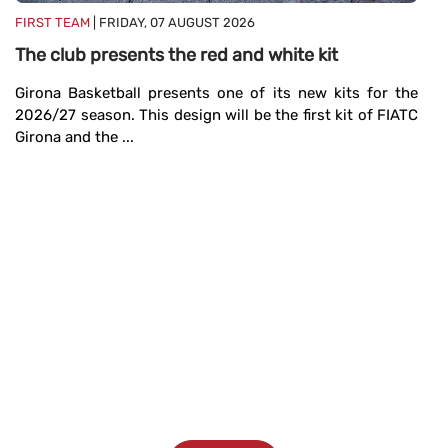
M
FIRST TEAM
| FRIDAY, 07 AUGUST 2026
19
The club presents the red and white kit
se
Girona Basketball presents one of its new kits for the
2026/27 season. This design will be the first kit of FIATC
Girona and the ...