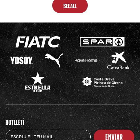
SEE ALL
BUTLLETÍ
ENVIAR