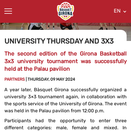
EN
UNIVERSITY THURSDAY AND 3X3
The second edition of the Girona Basketball
3x3 university tournament was successfully
held at the Palau pavilion
PARTNERS
| THURSDAY, 09 MAY 2024
A year later, Bàsquet Girona successfully organized a
university 3×3 tournament again, in collaboration with
the sports service of the University of Girona. The event
was held in the Palau pavilion from 12:00 p.m.
Participants had the opportunity to enter three
different categories: male, female and mixed. In