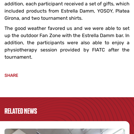
addition, each participant received a set of gifts, which
included products from Estrella Damm, YOSOY, Platea
Girona, and two tournament shirts.
The good weather favored us and we were able to set
up the outdoor Fan Zone with the Estrella Damm bar. In
addition, the participants were also able to enjoy a
physiotherapy session provided by FIATC after the
tournament.
SHARE
RELATED NEWS