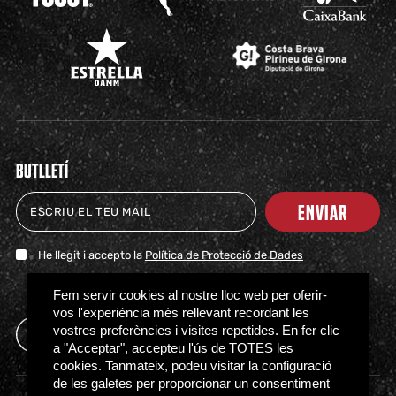
BUTLLETÍ
ENVIAR
He llegit i accepto la
Política de Protecció de Dades
TICKETS
SHOP
CLUB
NEWS
MILESTONES
PARTNERS
PRESS
FAQS
Fem servir cookies al nostre lloc web per oferir-
vos l'experiència més rellevant recordant les
vostres preferències i visites repetides. En fer clic
a "Acceptar", accepteu l'ús de TOTES les
cookies. Tanmateix, podeu visitar la configuració
de les galetes per proporcionar un consentiment