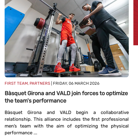
FI
B
e
FIRST TEAM, PARTNERS
| FRIDAY, 06 MARCH 2026
Bàsquet Girona and VALD join forces to optimize
B
the team's performance
ag
me
Bàsquet Girona and VALD begin a collaborative
relationship. This alliance includes the first professional
men’s team with the aim of optimizing the physical
performance ...