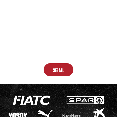
SEE ALL