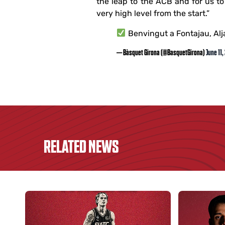
the leap to the ACB and for us to 
very high level from the start.”
Benvingut a Fontajau, Alj
— Bàsquet Girona (@BasquetGirona)
June 11,
RELATED NEWS