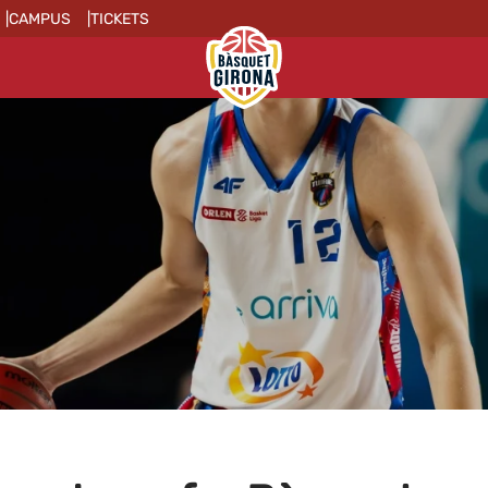
CAMPUS
TICKETS