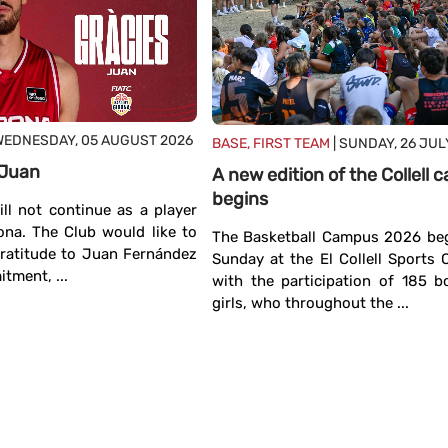
WEDNESDAY, 05 AUGUST 2026
BASE, FIRST TEAM
| SUNDAY, 26 JUL
 Juan
A new edition of the Collell
begins
ll not continue as a player
ona. The Club would like to
The Basketball Campus 2026 beg
gratitude to Juan Fernández
Sunday at the El Collell Sports
tment, ...
with the participation of 185 
girls, who throughout the ...