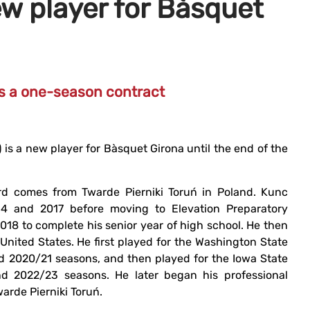
ew player for Bàsquet
ns a one-season contract
 is a new player for Bàsquet Girona until the end of the
rd comes from Twarde Pierniki Toruń in Poland. Kunc
4 and 2017 before moving to Elevation Preparatory
2018 to complete his senior year of high school. He then
 United States. He first played for the Washington State
 2020/21 seasons, and then played for the Iowa State
d 2022/23 seasons. He later began his professional
warde Pierniki Toruń.