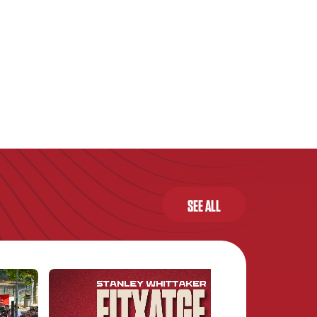
SEE ALL