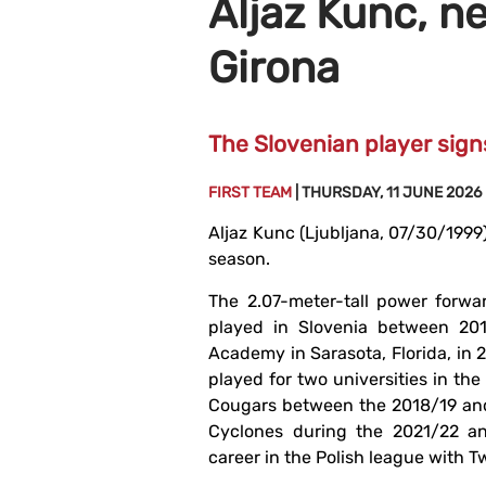
Aljaz Kunc, n
Girona
The Slovenian player sig
FIRST TEAM
| THURSDAY, 11 JUNE 2026
Aljaz Kunc (Ljubljana, 07/30/1999)
season.
The 2.07-meter-tall power forwa
played in Slovenia between 201
Academy in Sarasota, Florida, in 
played for two universities in the
Cougars between the 2018/19 and
Cyclones during the 2021/22 an
career in the Polish league with T