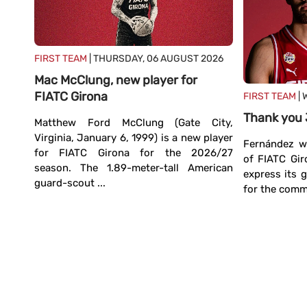
FIRST TEAM
| THURSDAY, 06 AUGUST 2026
Mac McClung, new player for
FIATC Girona
FIRST TEAM
| 
TC
Thank you
Matthew Ford McClung (Gate City,
Virginia, January 6, 1999) is a new player
Fernández wi
for FIATC Girona for the 2026/27
ands,
of FIATC Gir
season. The 1.89-meter-tall American
irona
express its 
guard-scout ...
. The
for the commi
power