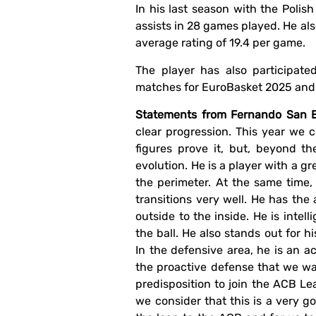
In his last season with the Polis
assists in 28 games played. He al
average rating of 19.4 per game.
The player has also participate
matches for EuroBasket 2025 and i
Statements from Fernando San Em
clear progression. This year we 
figures prove it, but, beyond t
evolution. He is a player with a gr
the perimeter. At the same time
transitions very well. He has the 
outside to the inside. He is inte
the ball. He also stands out for h
In the defensive area, he is an a
the proactive defense that we wan
predisposition to join the ACB Le
we consider that this is a very g