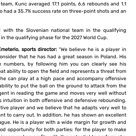
h team, Kunc averaged 17.1 points, 6.6 rebounds and 1.1
so had a 35.7% success rate on three-point shots and an
d with the Slovenian national team in the qualifying
n the qualifying phase for the 2027 World Cup.
eterio, sports director:
“We believe he is a player in
consider that he has had a great season in Poland. His
he numbers, by following him you can clearly see his
eat ability to open the field and represents a threat from
, he can play at a high pace and accompany offensive
ability to put the ball on the ground to attack from the
lligent in reading the game and moves very well without
is intuition in both offensive and defensive rebounding.
ctive player and we believe that he adapts very well to
t to carry out. In addition, he has shown an excellent
ague. He is a player with a wide margin for growth and
ood opportunity for both parties: for the player to make