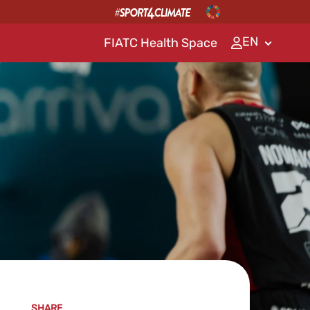
EN
FIATC Health Space
SHARE