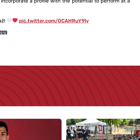
incorporate a profile with the potential to perform at a
až!
pic.twitter.com/0CAHRuY9lv
 2026