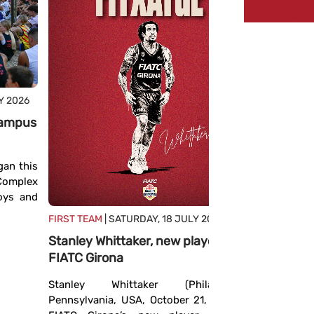
Y 2026
FIRST TEA
JULY 2026
 campus
The Euro
Girona a
an this
defined
 Complex
The FIBA ​
boys and
hosted t
FIRST TEAM
| SATURDAY, 18 JULY 2026
continent
Stanley Whittaker, new player for
season th
FIATC Girona
experienced
Stanley Whittaker (Philadelphia,
Pennsylvania, USA, October 21, 1994) is