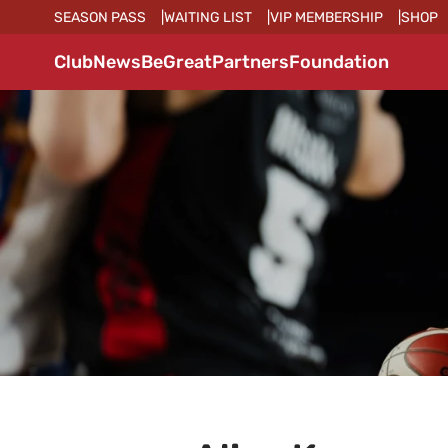
SEASON PASS
WAITING LIST
VIP MEMBERSHIP
SHOP
Club
News
BeGreat
Partners
Foundation