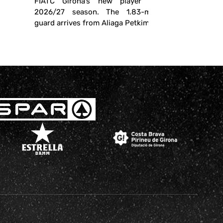
FIATC Girona’s new player for the
2026/27 season. The 1.83-meter-tall
guard arrives from Aliaga Petkim ...