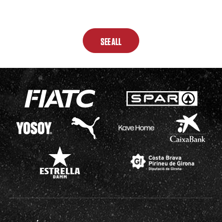
SEE ALL