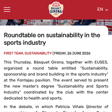
EN
Roundtable on sustainability in the
sports industry
FIRST TEAM, SUSTAINABILITY
| FRIDAY, 26 JUNE 2026
This Thursday, Bàsquet Girona, together with EUSES,
organized a round table entitled “Sustainability,
sponsorship and brand building in the sports industry”
at the Fontajau pavilion. The event served to present
the new master’s degree “Sustainability and Sports
Industry” coordinated by the club with the center
dedicated to health and sports.
In the debate, in which Patricia Viñals (director of