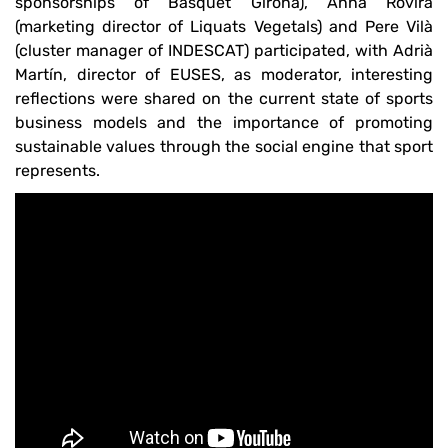
sponsorships of Bàsquet Girona), Anna Rovira
(marketing director of Liquats Vegetals) and Pere Vilà
(cluster manager of INDESCAT) participated, with Adrià
Martín, director of EUSES, as moderator, interesting
reflections were shared on the current state of sports
business models and the importance of promoting
sustainable values ​​through the social engine that sport
represents.