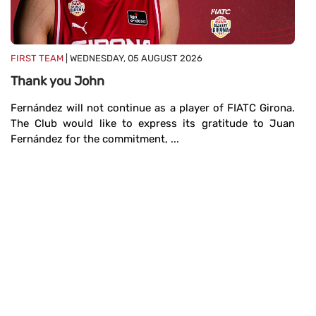
FIRST TEAM
| WEDNESDAY, 05 AUGUST 2026
FI
Thank you John
A
Fernández will not continue as a player of FIATC Girona.
Th
The Club would like to express its gratitude to Juan
Co
Fernández for the commitment, ...
an