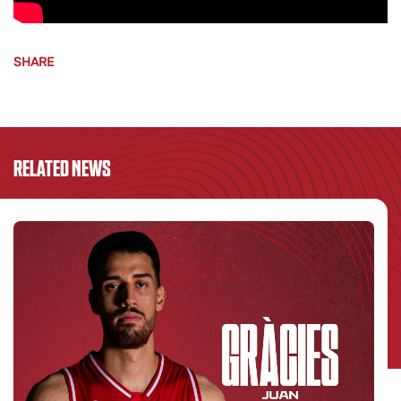
SHARE
RELATED NEWS