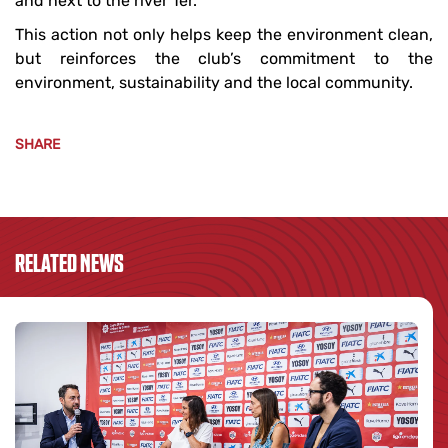
and next to the river Ter.
This action not only helps keep the environment clean,
but reinforces the club’s commitment to the
environment, sustainability and the local community.
SHARE
RELATED NEWS