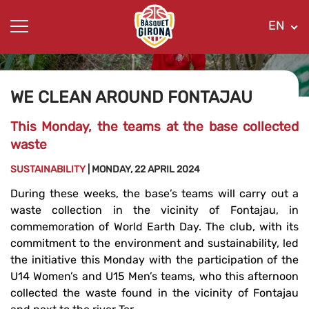
EN
WE CLEAN AROUND FONTAJAU
This Monday, the teams at the base collected
waste
SUSTAINABILITY
| MONDAY, 22 APRIL 2024
During these weeks, the base’s teams will carry out a
waste collection in the vicinity of Fontajau, in
commemoration of World Earth Day. The club, with its
commitment to the environment and sustainability, led
the initiative this Monday with the participation of the
U14 Women’s and U15 Men’s teams, who this afternoon
collected the waste found in the vicinity of Fontajau