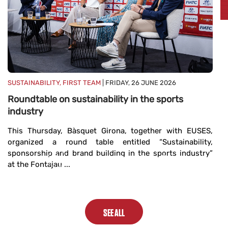
FI
2
B
d
s
SUSTAINABILITY, FIRST TEAM
| FRIDAY, 26 JUNE 2026
B
Roundtable on sustainability in the sports
Di
industry
In
...
This Thursday, Bàsquet Girona, together with EUSES,
organized a round table entitled “Sustainability,
sponsorship and brand building in the sports industry”
at the Fontajau ...
SEE ALL