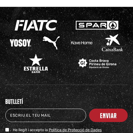
BUTLLETÍ
ENVIAR
He llegit i accepto la
Política de Protecció de Dades