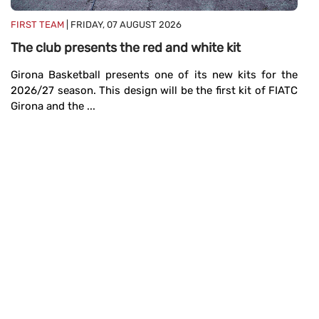
M
FIRST TEAM
| FRIDAY, 07 AUGUST 2026
19
The club presents the red and white kit
se
Girona Basketball presents one of its new kits for the
2026/27 season. This design will be the first kit of FIATC
Girona and the ...