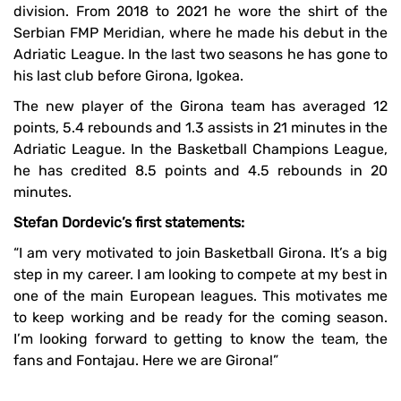
division. From 2018 to 2021 he wore the shirt of the
Serbian FMP Meridian, where he made his debut in the
Adriatic League. In the last two seasons he has gone to
his last club before Girona, Igokea.
The new player of the Girona team has averaged 12
points, 5.4 rebounds and 1.3 assists in 21 minutes in the
Adriatic League. In the Basketball Champions League,
he has credited 8.5 points and 4.5 rebounds in 20
minutes.
Stefan Dordevic’s first statements:
“I am very motivated to join Basketball Girona. It’s a big
step in my career. I am looking to compete at my best in
one of the main European leagues. This motivates me
to keep working and be ready for the coming season.
I’m looking forward to getting to know the team, the
fans and Fontajau. Here we are Girona!”