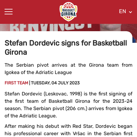
EN
Stefan Dordevic signs for Basketball
Girona
The Serbian pivot arrives at the Girona team from
Igokea of ​​the Adriatic League
FIRST TEAM
| TUESDAY, 04 JULY 2023
Stefan Dordevic (Leskovac, 1998) is the first signing of
the first team of Basketball Girona for the 2023-24
season. The Serbian pivot (206 cm.) arrives from Igokea
of ​​the Adriatic League.
After making his debut with Red Star, Dordevic began
his professional career with Vršac in the Serbian first