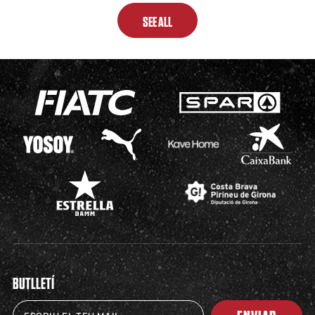
SEE ALL
BUTLLETÍ