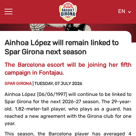
EN
Ainhoa ​​López will remain linked to
Spar Girona next season
The Barcelona escort will be joining her fifth
campaign in Fontajau.
SPAR GIRONA
| TUESDAY, 07 JULY 2026
Ainhoa ​​López (06/06/1997) will continue to be linked to
Spar Girona for the next 2026-27 season. The 29-year-
old, 1.82-meter-tall player, who plays as a guard, has
reached a new agreement with the Girona club for one
year.
This season, the Barcelona player has averaged 4