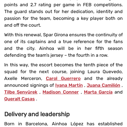
points and 2.7 rating per game in FEB competitions.
The guard stands out for her dedication, identity and
passion for the team, becoming a key player both on
and off the court.
With this renewal, Spar Girona ensures the continuity of
one of its captains and a true reference for the fans
and the city. Ainhoa ​​will be in her fifth season
defending the team’s jersey – the fourth in a row.
In this way, the escort becomes the tenth piece of the
squad for the next course, joining Laura Quevedo,
Axelle Merceron,
Carol Guerrero
and the already
announced signings of
Iyana Martín
,
Juana Camilión
,
Tilbe Şenyürek
,
Madison Conner
,
Marta García
and
Queralt Casas
.
Delivery and leadership
Born in Barcelona, ​​Ainhoa ​​López has established