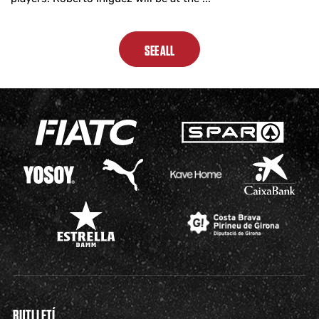
SEE ALL
BUTLLETÍ