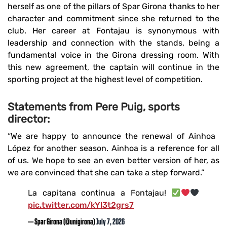
herself as one of the pillars of Spar Girona thanks to her
character and commitment since she returned to the
club. Her career at Fontajau is synonymous with
leadership and connection with the stands, being a
fundamental voice in the Girona dressing room. With
this new agreement, the captain will continue in the
sporting project at the highest level of competition.
Statements from Pere Puig, sports
director:
“We are happy to announce the renewal of Ainhoa ​​
López for another season. Ainhoa ​​is a reference for all
of us. We hope to see an even better version of her, as
we are convinced that she can take a step forward.”
La capitana continua a Fontajau!
pic.twitter.com/kYl3t2grs7
— Spar Girona (@unigirona)
July 7, 2026