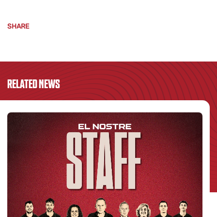
SHARE
RELATED NEWS
S