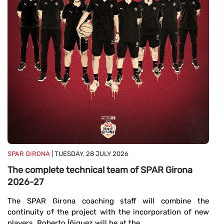
E
b
E
c
ce
...
SPAR GIRONA
| TUESDAY, 28 JULY 2026
The complete technical team of SPAR Girona
2026-27
The SPAR Girona coaching staff will combine the
continuity of the project with the incorporation of new
players. Roberto Íñiguez will be at the ...